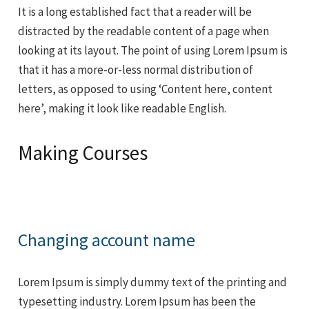
It is a long established fact that a reader will be
distracted by the readable content of a page when
looking at its layout. The point of using Lorem Ipsum is
that it has a more-or-less normal distribution of
letters, as opposed to using ‘Content here, content
here’, making it look like readable English.
Making Courses
Changing account name
Lorem Ipsum is simply dummy text of the printing and
typesetting industry. Lorem Ipsum has been the