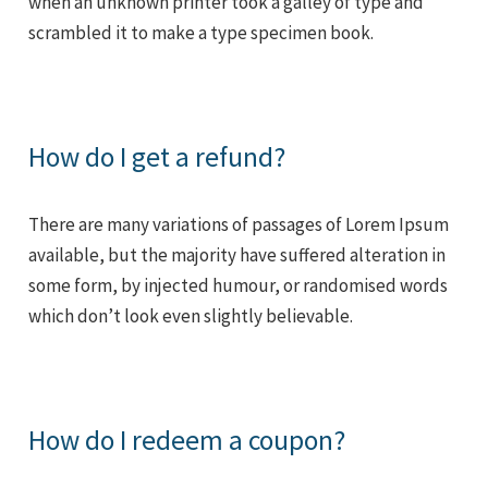
when an unknown printer took a galley of type and
scrambled it to make a type specimen book.
How do I get a refund?
There are many variations of passages of Lorem Ipsum
available, but the majority have suffered alteration in
some form, by injected humour, or randomised words
which don’t look even slightly believable.
How do I redeem a coupon?