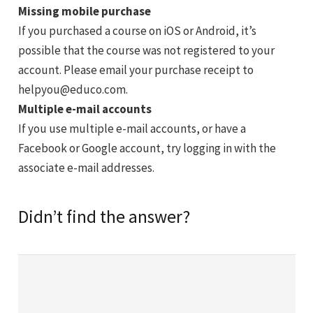
Missing mobile purchase
If you purchased a course on iOS or Android, it’s
possible that the course was not registered to your
account. Please email your purchase receipt to
helpyou@educo.com
.
Multiple e-mail accounts
If you use multiple e-mail accounts, or have a
Facebook or Google account, try logging in with the
associate e-mail addresses.
Didn’t find the answer?