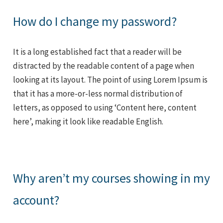
How do I change my password?
It is a long established fact that a reader will be
distracted by the readable content of a page when
looking at its layout. The point of using Lorem Ipsum is
that it has a more-or-less normal distribution of
letters, as opposed to using ‘Content here, content
here’, making it look like readable English.
Why aren’t my courses showing in my
account?