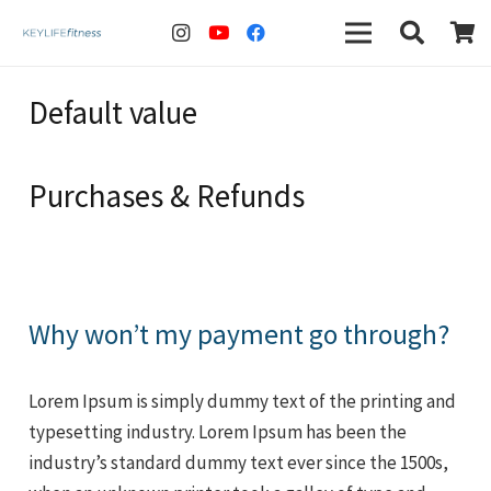
Default value
Purchases & Refunds
Why won’t my payment go through?
Lorem Ipsum is simply dummy text of the printing and
typesetting industry. Lorem Ipsum has been the
industry’s standard dummy text ever since the 1500s,