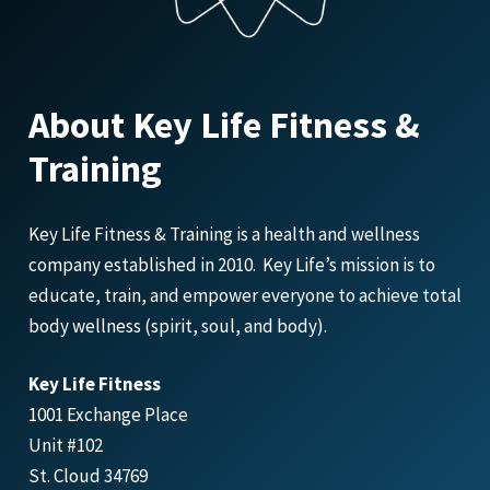
About Key Life Fitness &
Training
Key Life Fitness & Training is a health and wellness
company established in 2010. Key Life’s mission is to
educate, train, and empower everyone to achieve total
body wellness (spirit, soul, and body).
Key Life Fitness
1001 Exchange Place
Unit #102
St. Cloud 34769