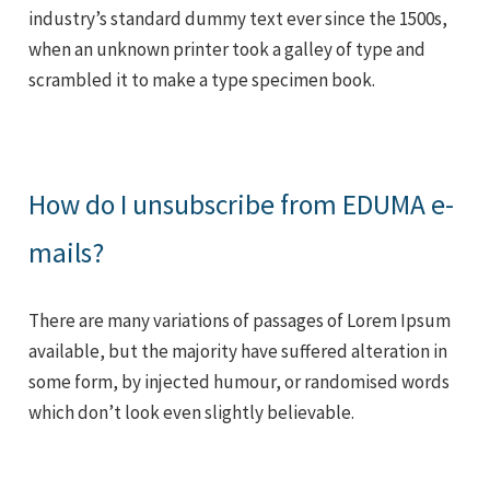
industry’s standard dummy text ever since the 1500s,
when an unknown printer took a galley of type and
scrambled it to make a type specimen book.
How do I unsubscribe from EDUMA e-
mails?
There are many variations of passages of Lorem Ipsum
available, but the majority have suffered alteration in
some form, by injected humour, or randomised words
which don’t look even slightly believable.