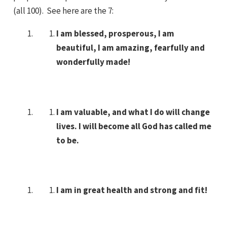
(all 100). See here are the 7:
I am blessed, prosperous, I am
beautiful, I am amazing, fearfully and
wonderfully made!
I am valuable, and what I do will change
lives. I will become all God has called me
to be.
I am in great health and strong and fit!