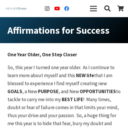
Affirmations for Success
One Year Older, One Step Closer
So, this year I turned one year older. As I continue to
learn more about myself and this
NEW life
that I am
blessed to experience I find myself creating new
GOALS
, a New
PURPOSE
, and New
OPPORTUNITIES
to
tackle to carry me into my
BEST LIFE
! Many times,
doubt or fear of failure comes in that limits your mind,
thus your drive and your passion. So, a huge thing for
me this year is to hide that fear, bury my doubt and