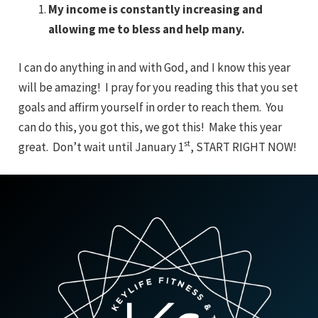
My income is constantly increasing and
allowing me to bless and help many.
I can do anything in and with God, and I know this year
will be amazing! I pray for you reading this that you set
goals and affirm yourself in order to reach them. You
can do this, you got this, we got this! Make this year
st
great. Don’t wait until January 1
, START RIGHT NOW!