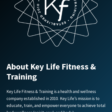
About Key Life Fitness &
Training
Key Life Fitness & Training is a health and wellness
company established in 2010. Key Life’s mission is to
educate, train, and empower everyone to achieve total