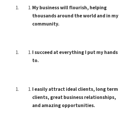
My business will flourish, helping
thousands around the world and in my
community.
I succeed at everything I put my hands
to.
I easily attract ideal clients, long term
clients, great business relationships,
and amazing opportunities.