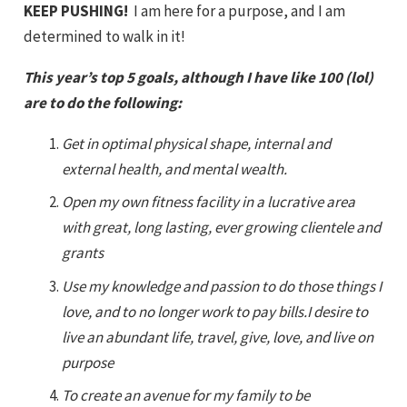
KEEP PUSHING!
I am here for a purpose, and I am
determined to walk in it!
This year’s top 5 goals, although I have like 100 (lol)
are to do the following:
Get in optimal physical shape, internal and
external health, and mental wealth.
Open my own fitness facility in a lucrative area
with great, long lasting, ever growing clientele and
grants
Use my knowledge and passion to do those things I
love, and to no longer work to pay bills.I desire to
live an abundant life, travel, give, love, and live on
purpose
To create an avenue for my family to be