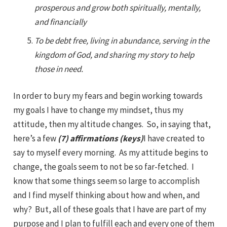
prosperous and grow both spiritually, mentally,
and financially
To be debt free, living in abundance, serving in the
kingdom of God, and sharing my story to help
those in need.
In order to bury my fears and begin working towards
my goals I have to change my mindset, thus my
attitude, then my altitude changes. So, in saying that,
here’s a few
(7) affirmations (keys)
I have created to
say to myself every morning. As my attitude begins to
change, the goals seem to not be so far-fetched. I
know that some things seem so large to accomplish
and I find myself thinking about how and when, and
why? But, all of these goals that I have are part of my
purpose and I plan to fulfill each and every one of them